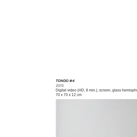
TONDO #4
2015
Digital video (HD, 8 min.), screen, glass hemisphe
70 x 70 x 12 cm