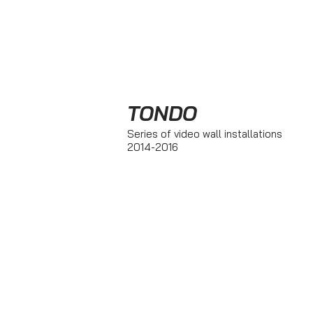
TONDO
Series of video wall installations
2014-2016