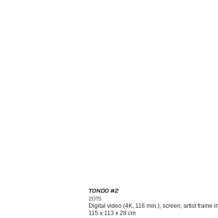
TONDO #2
2015
Digital video (4K, 116 min.), screen, artist frame 
115 x 113 x 28 cm