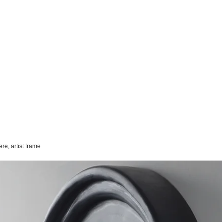
re, artist frame