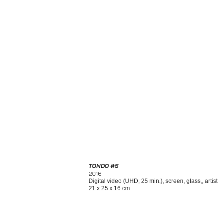
TONDO #5
2016
Digital video (UHD, 25 min.), screen, glass,, artis
21 x 25 x 16 cm